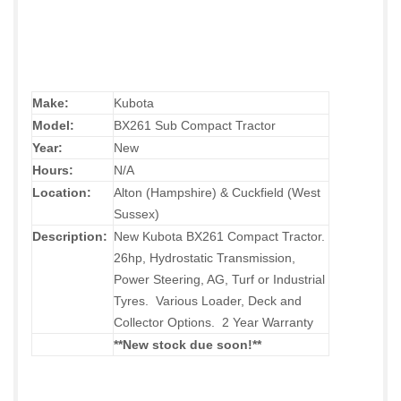
Make:
Kubota
Model:
BX261 Sub Compact Tractor
Year:
New
Hours:
N/A
Location:
Alton (Hampshire) & Cuckfield (West
Sussex)
Description:
New Kubota BX261 Compact Tractor.
26hp, Hydrostatic Transmission,
Power Steering, AG, Turf or Industrial
Tyres. Various Loader, Deck and
Collector Options. 2 Year Warranty
**New stock due soon!
**