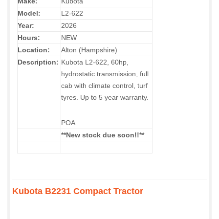
Make:
Kubota
Model:
L2-622
Year:
2026
Hours:
NEW
Location:
Alton (Hampshire)
Description:
Kubota L2-622, 60hp,
hydrostatic transmission, full
cab with climate control, turf
tyres. Up to 5 year warranty.
POA
**New stock due soon!!
**
Kubota B2231 Compact Tractor