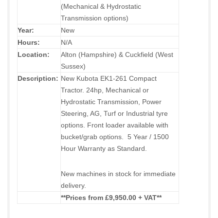
(Mechanical & Hydrostatic
Transmission options)
Year:
New
Hours:
N/A
Location:
Alton (Hampshire) & Cuckfield (West
Sussex)
Description:
New Kubota EK1-261 Compact
Tractor. 24hp, Mechanical or
Hydrostatic Transmission, Power
Steering, AG, Turf or Industrial tyre
options. Front loader available with
bucket/grab options. 5 Year / 1500
Hour Warranty as Standard.
New machines in stock for immediate
delivery.
**Prices from £9,950.00 + VAT
**