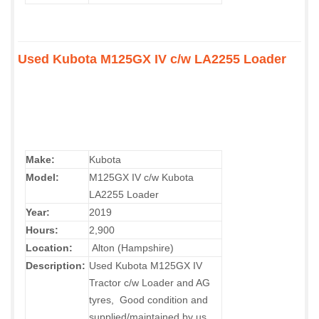
Used Kubota M125GX IV c/w LA2255 Loader
Make:
Kubota
Model:
M125GX IV c/w Kubota
LA2255 Loader
Year:
2019
Hours:
2,900
Location:
Alton (Hampshire)
Description:
Used Kubota M125GX IV
Tractor c/w Loader and AG
tyres, Good condition and
supplied/maintained by us