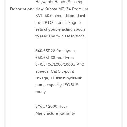
Haywards Heath (Sussex)
Description:
New Kubota M7174 Premium
KVT, 50k, airconditioned cab,
front PTO, front linkage, 4
sets of double acting spools
to rear and twin set to front.
540/65R28 front tyres,
650/65R38 rear tyres.
540/540e/1000/1000e PTO
speeds. Cat 3 3-point
linkage, 110l/min hydraulic
pump capacity, ISOBUS
ready.
5Year/ 2000 Hour
Manufacture warranty