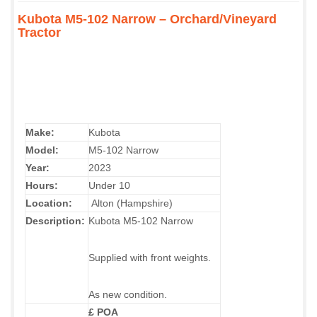
Kubota M5-102 Narrow – Orchard/Vineyard
Tractor
Make:
Kubota
Model:
M5-102 Narrow
Year:
2023
Hours:
Under 10
Location:
Alton (Hampshire)
Description:
Kubota M5-102 Narrow
Supplied with front weights.
As new condition.
£ POA