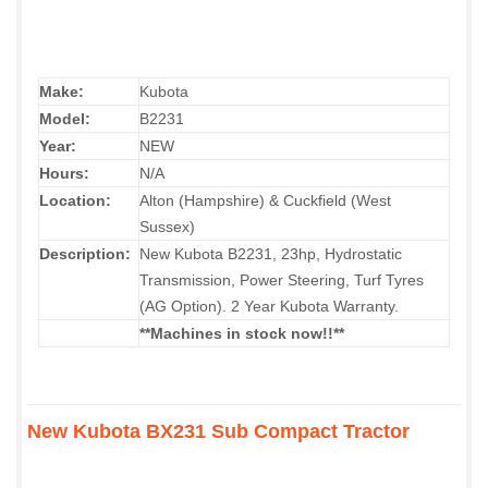
Make:
Kubota
Model:
B2231
Year:
NEW
Hours:
N/A
Location:
Alton (Hampshire) & Cuckfield (West
Sussex)
Description:
New Kubota B2231, 23hp, Hydrostatic
Transmission, Power Steering, Turf Tyres
(AG Option). 2 Year Kubota Warranty.
**Machines in stock now!!**
New Kubota BX231 Sub Compact Tractor