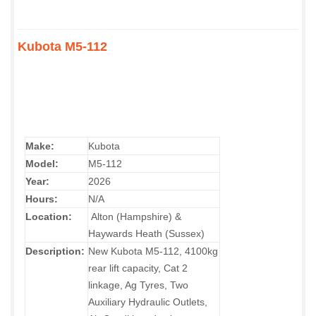
Kubota M5-112
Make:
Kubota
Model:
M5-112
Year:
2026
Hours:
N/A
Location:
Alton (Hampshire) &
Haywards Heath (Sussex)
Description:
New Kubota M5-112, 4100kg
rear lift capacity, Cat 2
linkage, Ag Tyres, Two
Auxiliary Hydraulic Outlets,