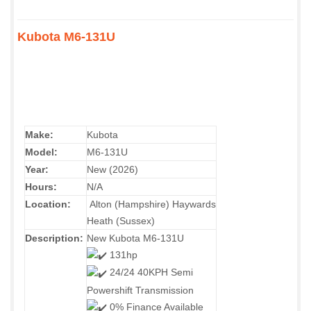
Kubota M6-131U
Make:
Kubota
Model:
M6-131U
Year:
New (2026)
Hours:
N/A
Location:
Alton (Hampshire) Haywards
Heath (Sussex)
Description:
New Kubota M6-131U
131hp
24/24 40KPH Semi
Powershift Transmission
0% Finance Available