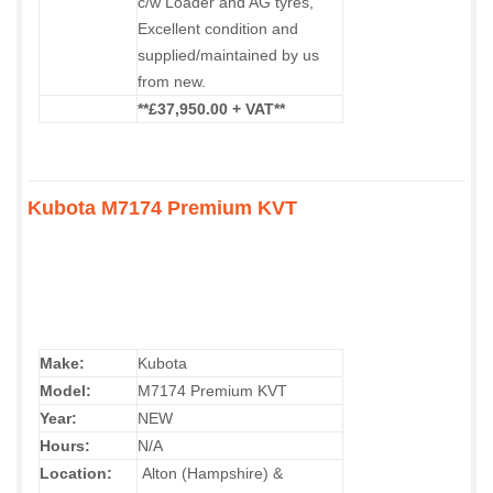
c/w Loader and AG tyres,
Excellent condition and
supplied/maintained by us
from new.
**£37,950.00 + VAT**
Kubota M7174 Premium KVT
Make:
Kubota
Model:
M7174 Premium KVT
Year:
NEW
Hours:
N/A
Location:
Alton (Hampshire) &