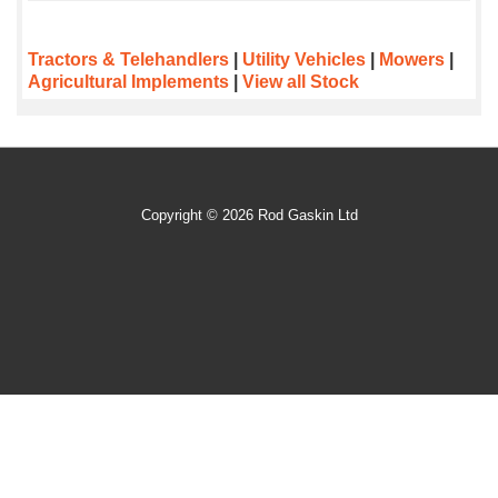
Tractors & Telehandlers
|
Utility Vehicles
|
Mowers
|
Agricultural Implements
|
View all Stock
Copyright © 2026 Rod Gaskin Ltd