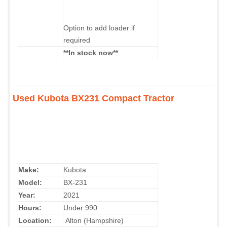
Option to add loader if
required
**In stock now**
Used Kubota BX231 Compact Tractor
Make:
Kubota
Model:
BX-231
Year:
2021
Hours:
Under 990
Location:
Alton (Hampshire)