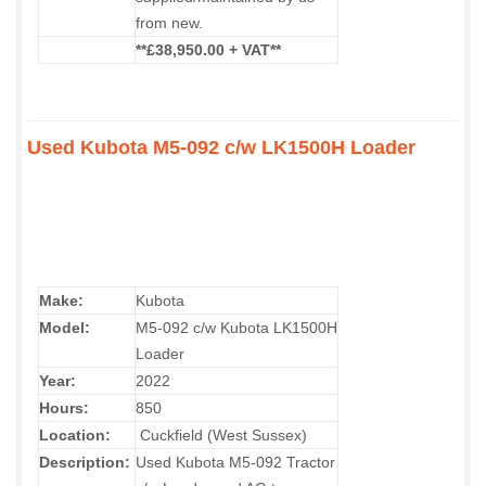
from new.
**£38,950.00 + VAT**
Used Kubota M5-092 c/w LK1500H Loader
Make:
Kubota
Model:
M5-092 c/w Kubota LK1500H
Loader
Year:
2022
Hours:
850
Location:
Cuckfield (West Sussex)
Description:
Used Kubota M5-092 Tractor