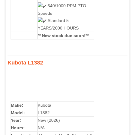
540/1000 RPM PTO
Speeds
Standard 5
YEARS/2000 HOURS
** New stock due soon!**
Kubota L1382
Make:
Kubota
Model:
L1382
Year:
New (2026)
Hours:
N/A