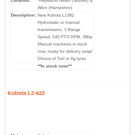
Location:
Haywards Heath (Sussex) &
Alton (Hampshire)
Description:
New Kubota L1382
Hydrostatic or manual
transmission, 3 Range
Speed, 540 PTO RPM, 38hp.
Manual machines in stock
now, ready for delivery asap!
Choice of Turf or Ag tyres
**In stock now!**
Kubota L2-622