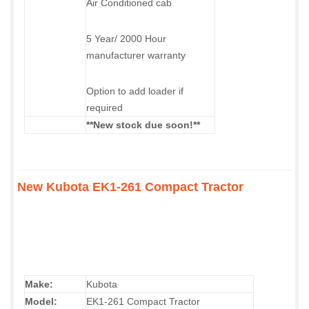
Air Conditioned cab
5 Year/ 2000 Hour
manufacturer warranty
Option to add loader if
required
**New stock due soon!**
New Kubota EK1-261 Compact Tractor
Make:
Kubota
Model:
EK1-261 Compact Tractor