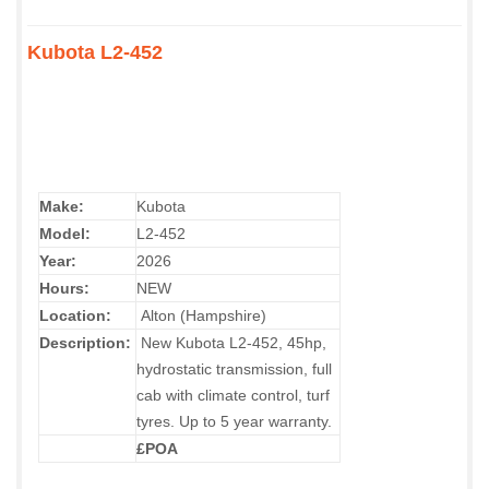
Kubota L2-452
Make:
Kubota
Model:
L2-452
Year:
2026
Hours:
NEW
Location:
Alton (Hampshire)
Description:
New
Kubota L2-452, 45hp,
hydrostatic transmission, full
cab with climate control, turf
tyres. Up to 5 year warranty.
£POA