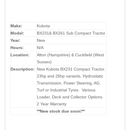
Make:
Kubota
Model:
BX231& BX261 Sub Compact Tractor
Year:
New
Hours:
N/A
Location:
Alton (Hampshire) & Cuckfield (West
Sussex)
Description:
New Kubota BX231 Compact Tractor.
23hp and 26hp variants, Hydrostatic
Transmission, Power Steering, AG,
Turf or Industrial Tyres. Various
Loader, Deck and Collector Options.
2 Year Warranty
**New stock due soon!
**