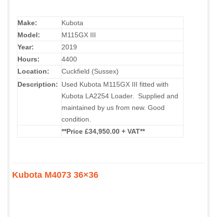
Make:
Kubota
Model:
M115GX III
Year:
2019
Hours:
4400
Location:
Cuckfield (Sussex)
Description:
Used Kubota M115GX III fitted with
Kubota LA2254 Loader. Supplied and
maintained by us from new. Good
condition.
**Price £34,950.00 + VAT**
Kubota M4073 36×36