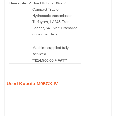
Description:
Used Kubota BX-231
Compact Tractor.
Hydrostatic transmission,
Turf tyres, LA243 Front
Loader, 54'' Side Discharge
drive over deck.
Machine supplied fully
serviced
**£14,500.00 + VAT**
Used Kubota M95GX IV