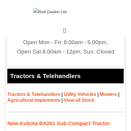
↓
Skip
to
Main
Main
Content
Navigation
MENU
Open Mon - Fri: 8.00am - 5.00pm,
Open Sat 8.00am - 12pm,
Sun: Closed
Tractors & Telehandlers
Tractors & Telehandlers
|
Utility Vehicles
|
Mowers
|
Agricultural Implements
|
View all Stock
New Kubota BX261 Sub Compact Tractor