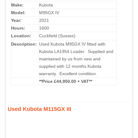
Make:
Kubota
Model:
M95GX IV
Year:
2021
Hours:
1600
Location:
Cuckfield (Sussex)
Description:
Used Kubota M95GX IV fitted with
Kubota LA1954 Loader. Supplied and
maintained by us from new and
supplied with 12 months Kubota
warranty. Excellent condition.
**Price £44,950.00 + VAT**
Used Kubota M115GX III