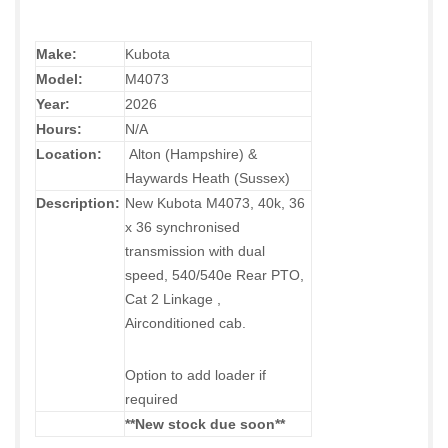
Make:
Kubota
Model:
M4073
Year:
2026
Hours:
N/A
Location:
Alton (Hampshire) &
Haywards Heath (Sussex)
Description:
New Kubota M4073, 40k, 36
x 36 synchronised
transmission with dual
speed, 540/540e Rear PTO,
Cat 2 Linkage ,
Airconditioned cab.
Option to add loader if
required
**New stock due soon**