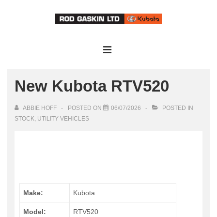
↓
Skip
to
Main
Main
Content
Navigation
MENU
New Kubota RTV520
ABBIE HOFF
POSTED ON
06/07/2026
POSTED IN
STOCK
,
UTILITY VEHICLES
Make:
Kubota
Model:
RTV520