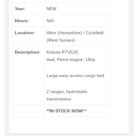
Year:
NEW
Hours:
N/A
Location:
Alton (Hampshire) / Cuckfield
(West Sussex)
Description:
Kubota RTV520,
4wd, Petrol engine, 18hp
Large easy access cargo bed
2 ranges, hydrostatic
transmission
**IN STOCK NOW!
**