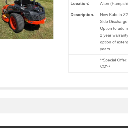
Location:
Alton (Hampshi
Description:
New Kubota Z2-
Side Discharge
Option to add m
2 year warranty
option of exten
years
**Special Offer
VAT**