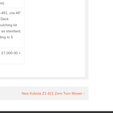
re)
481, c/w 48''
 Deck
ulching kit
 as standard,
ding to 5
: £7,000.00 +
Next
New Kubota Z1-421 Zero Turn Mower ›
Post
is