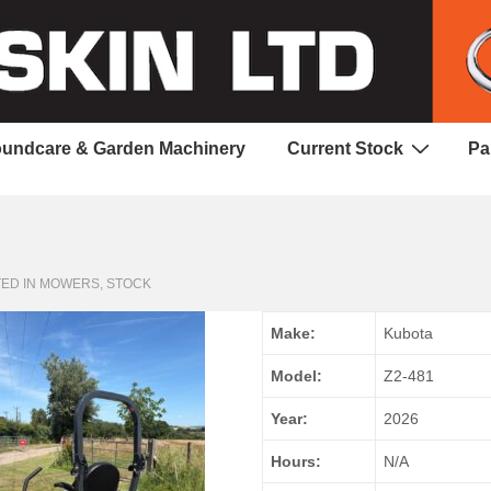
undcare & Garden Machinery
Current Stock
Pa
ED IN
MOWERS
,
STOCK
Make:
Kubota
Model:
Z2-481
Year:
2026
Hours:
N/A