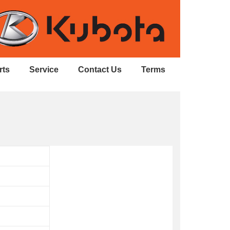
rts
Service
Contact Us
Terms