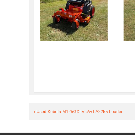
Post
Previous
‹ Used Kubota M125GX IV c/w LA2255 Loader
Post
navigation
is