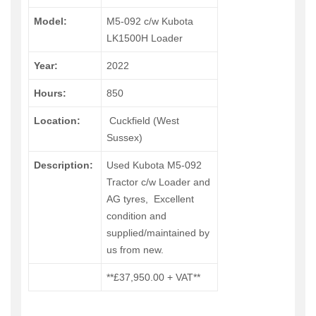
Model:
M5-092 c/w Kubota
LK1500H Loader
Year:
2022
Hours:
850
Location:
Cuckfield (West
Sussex)
Description:
Used Kubota M5-092
Tractor c/w Loader and
AG tyres, Excellent
condition and
supplied/maintained by
us from new.
**£37,950.00 + VAT**