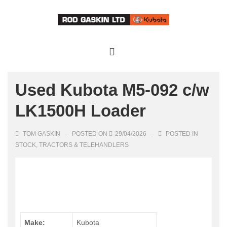
↓
Skip
to
Main
Main
Content
Navigation
MENU
Used Kubota M5-092 c/w
LK1500H Loader
TOM GASKIN
POSTED ON
29/04/2026
POSTED IN
STOCK
,
TRACTORS & TELEHANDLERS
Make:
Kubota